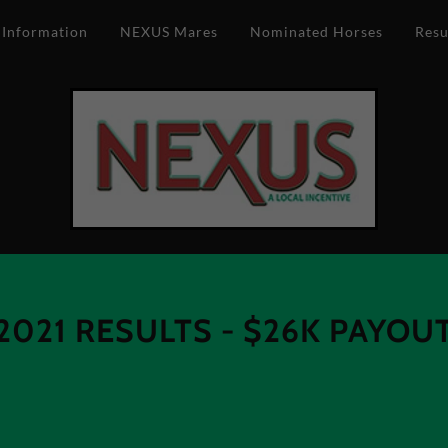
 Information
NEXUS Mares
Nominated Horses
Resu
2021 RESULTS - $26K PAYOU