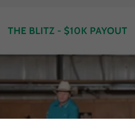
THE BLITZ - $10K PAYOUT