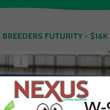
E BREEDERS FUTURITY - $16K