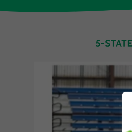
5-STAT