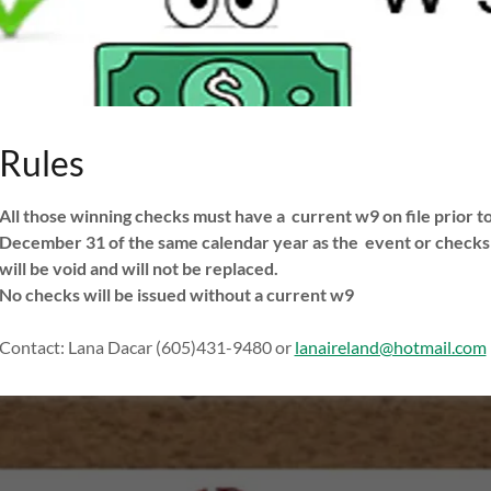
Rules
All those winning checks must have a current w9 on file prior t
December 31 of the same calendar year as the event or checks
will be void and will not be replaced.
No checks will be issued without a current w9
Contact: Lana Dacar (605)431-9480 or
lanaireland@hotmail.com