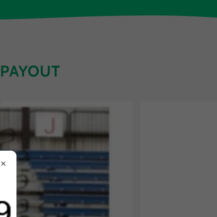
 PAYOUT