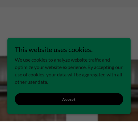
This website uses cookies.
We use cookies to analyze website traffic and
optimize your website experience. By accepting our
use of cookies, your data will be aggregated with all
other user data.
Accept